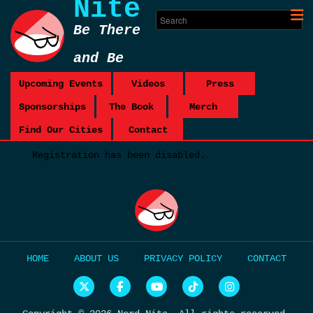
Nite
Be There
and Be
Square
Upcoming Events
Videos
Press
Sponsorships
The Book
Merch
Find Our Cities
Contact
Registration has been disabled.
HOME
ABOUT US
PRIVACY POLICY
CONTACT
N
N
N
N
N
e
e
e
e
e
r
r
r
r
r