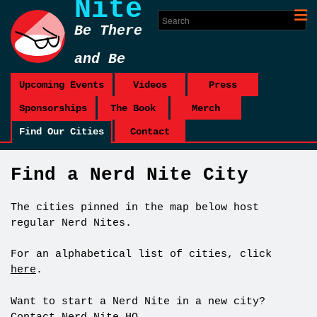
Nite
Be There
and Be
Square
Upcoming Events
Videos
Press
Sponsorships
The Book
Merch
Find Our Cities
Contact
Find a Nerd Nite City
The cities pinned in the map below host
regular Nerd Nites.
For an alphabetical list of cities, click
here
.
Want to start a Nerd Nite in a new city?