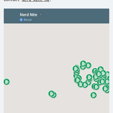
Contact
Nerd Nite HQ
.