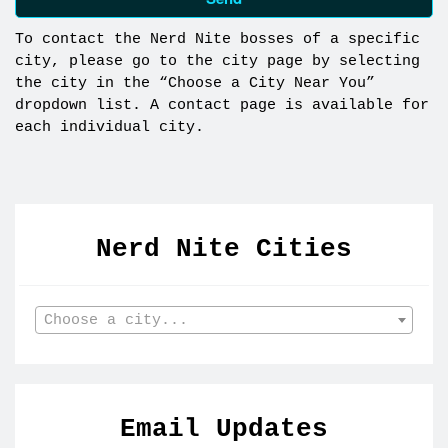
To contact the Nerd Nite bosses of a specific
city, please go to the city page by selecting
the city in the “Choose a City Near You”
dropdown list. A contact page is available for
each individual city.
Nerd Nite Cities
Choose a city...
Email Updates