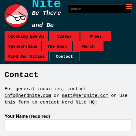
Nite
Be There
and Be
Square
Upcoming Events
Videos
Press
Sponsorships
The Book
Merch
Find Our Cities
Contact
Contact
For general inquiries, contact
info@nerdnite.com
or
matt@nerdnite.com
or use
this form to contact Nerd Nite HQ:
Your Name (required)