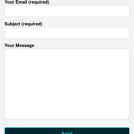
Your Email (required)
Subject (required)
Your Message