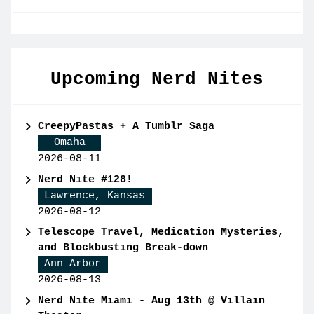
Upcoming Nerd Nites
CreepyPastas + A Tumblr Saga
Omaha
2026-08-11
Nerd Nite #128!
Lawrence, Kansas
2026-08-12
Telescope Travel, Medication Mysteries,
and Blockbusting Break-down
Ann Arbor
2026-08-13
Nerd Nite Miami - Aug 13th @ Villain