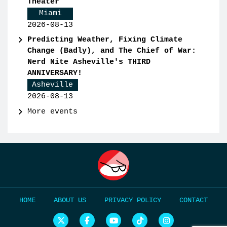
Theater
Miami
2026-08-13
Predicting Weather, Fixing Climate
Change (Badly), and The Chief of War:
Nerd Nite Asheville's THIRD
ANNIVERSARY!
Asheville
2026-08-13
More events
HOME
ABOUT US
PRIVACY POLICY
CONTACT
N
N
N
N
N
e
e
e
e
e