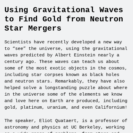
Using Gravitational Waves
to Find Gold from Neutron
Star Mergers
Scientists have recently developed a new way
to “see” the universe, using the gravitational
waves predicted by Albert Einstein nearly a
century ago. These waves can teach us about
some of the most exotic objects in the cosmos,
including star corpses known as black holes
and neutron stars. Remarkably, they have also
helped solve a longstanding puzzle about where
in the universe some of the elements we know
and love here on Earth are produced, including
gold, platinum, uranium, and even Californium!
The speaker, Eliot Quataert, is a professor of
astronomy and physics at UC Berkeley, working