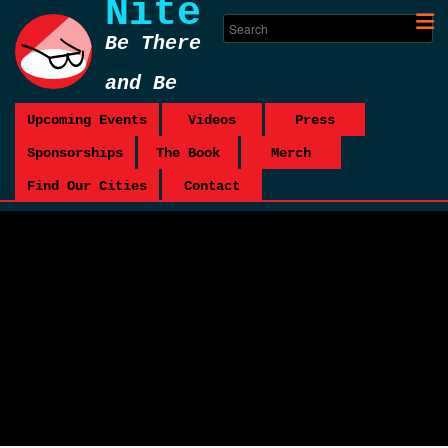
Nite
Be There
and Be
Square
Upcoming Events
Videos
Press
Sponsorships
The Book
Merch
Find Our Cities
Contact