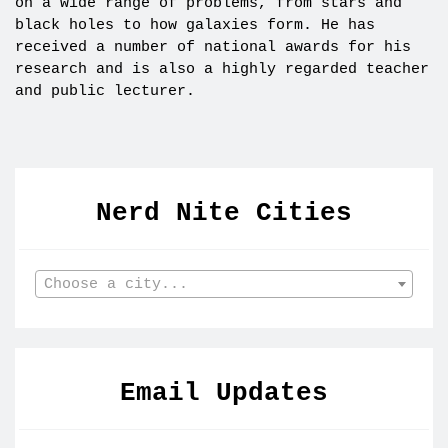
on a wide range of problems, from stars and
black holes to how galaxies form. He has
received a number of national awards for his
research and is also a highly regarded teacher
and public lecturer.
Nerd Nite Cities
Choose a city...
Email Updates