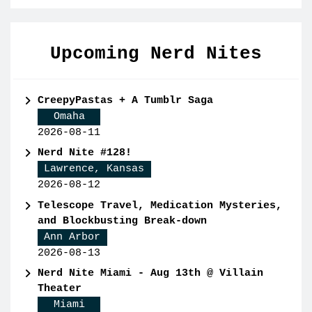
Upcoming Nerd Nites
CreepyPastas + A Tumblr Saga
Omaha
2026-08-11
Nerd Nite #128!
Lawrence, Kansas
2026-08-12
Telescope Travel, Medication Mysteries,
and Blockbusting Break-down
Ann Arbor
2026-08-13
Nerd Nite Miami - Aug 13th @ Villain
Theater
Miami