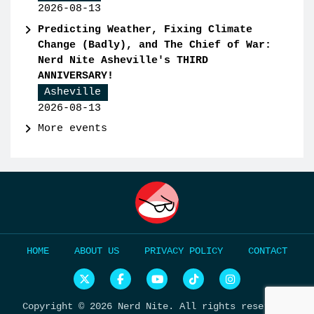
2026-08-13
Predicting Weather, Fixing Climate
Change (Badly), and The Chief of War:
Nerd Nite Asheville's THIRD
ANNIVERSARY!
Asheville
2026-08-13
More events
HOME
ABOUT US
PRIVACY POLICY
CONTACT
N
N
N
N
N
e
e
e
e
e
r
r
r
r
r
Copyright © 2026 Nerd Nite. All rights reserved.
d
d
d
d
d