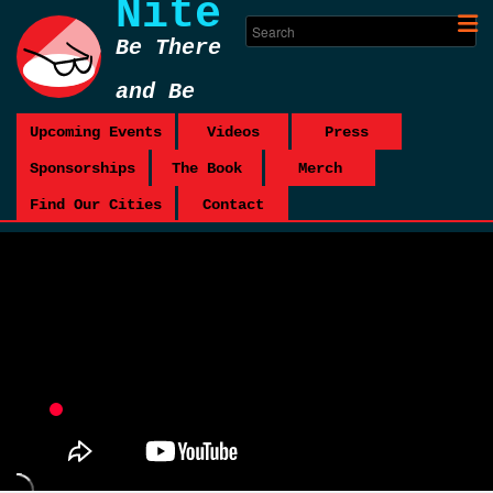
Nite
Be There
and Be
Square
Upcoming Events
Videos
Press
Sponsorships
The Book
Merch
Find Our Cities
Contact