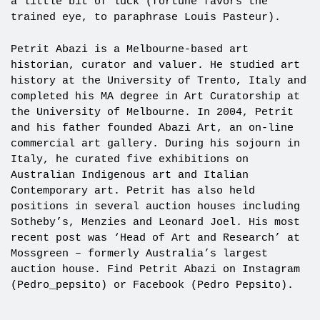
a little bit of luck (fortune favors the
trained eye, to paraphrase Louis Pasteur).
Petrit Abazi is a Melbourne-based art
historian, curator and valuer. He studied art
history at the University of Trento, Italy and
completed his MA degree in Art Curatorship at
the University of Melbourne. In 2004, Petrit
and his father founded Abazi Art, an on-line
commercial art gallery. During his sojourn in
Italy, he curated five exhibitions on
Australian Indigenous art and Italian
Contemporary art. Petrit has also held
positions in several auction houses including
Sotheby’s, Menzies and Leonard Joel. His most
recent post was ‘Head of Art and Research’ at
Mossgreen – formerly Australia’s largest
auction house. Find Petrit Abazi on Instagram
(Pedro_pepsito) or Facebook (Pedro Pepsito).