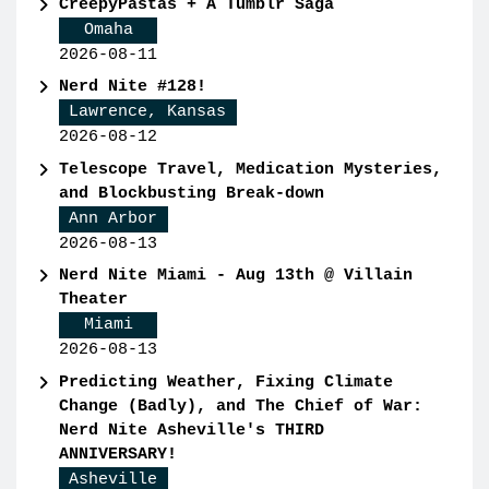
CreepyPastas + A Tumblr Saga
Omaha
2026-08-11
Nerd Nite #128!
Lawrence, Kansas
2026-08-12
Telescope Travel, Medication Mysteries,
and Blockbusting Break-down
Ann Arbor
2026-08-13
Nerd Nite Miami - Aug 13th @ Villain
Theater
Miami
2026-08-13
Predicting Weather, Fixing Climate
Change (Badly), and The Chief of War:
Nerd Nite Asheville's THIRD
ANNIVERSARY!
Asheville