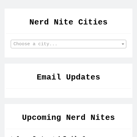
Nerd Nite Cities
Choose a city...
Email Updates
Upcoming Nerd Nites