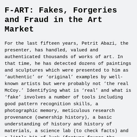
F-ART: Fakes, Forgeries
and Fraud in the Art
Market
For the last fifteen years, Petrit Abazi, the
presenter, has handled, valued and
authenticated thousands of works of art. In
that time, he has detected dozens of paintings
and sculptures which were presented to him as
‘authentic’ or ‘original’ examples by well-
known artists but were probably not ‘the real
McCoy.’ Identifying what is ‘real’ and what is
‘fake’ involves a number of tools including
good pattern recognition skills, a
photographic memory, meticulous research
provenance (ownership history), a basic
understanding of history and history of
materials, a science lab (to check facts) and